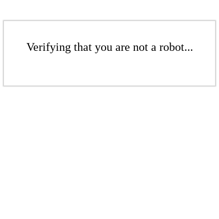
Verifying that you are not a robot...