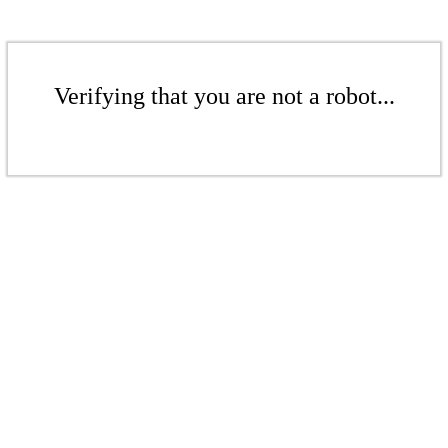
Verifying that you are not a robot...