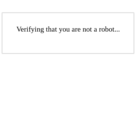
Verifying that you are not a robot...