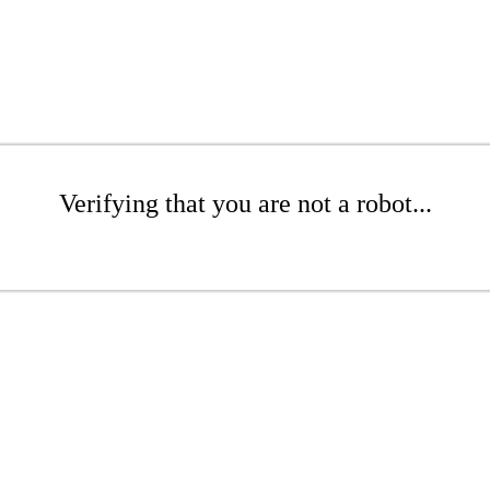
Verifying that you are not a robot...