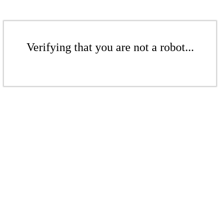
Verifying that you are not a robot...