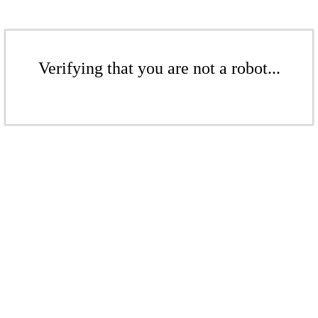
Verifying that you are not a robot...