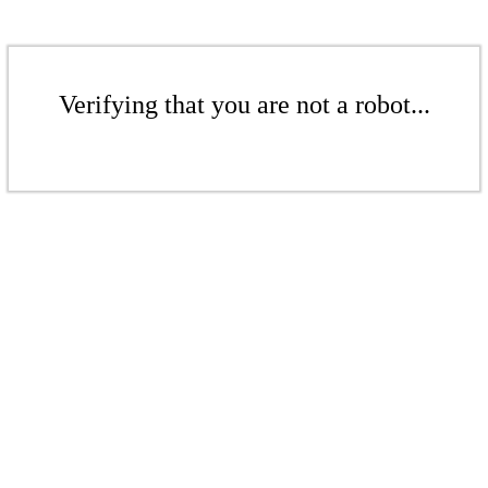
Verifying that you are not a robot...