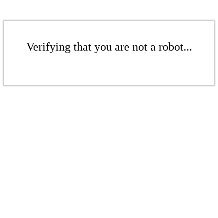
Verifying that you are not a robot...