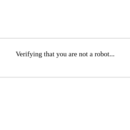
Verifying that you are not a robot...