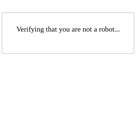
Verifying that you are not a robot...