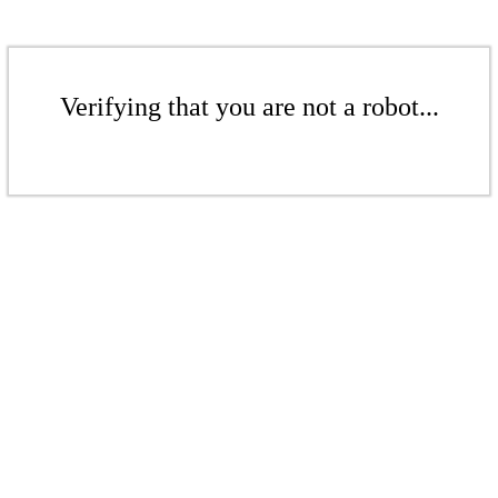
Verifying that you are not a robot...