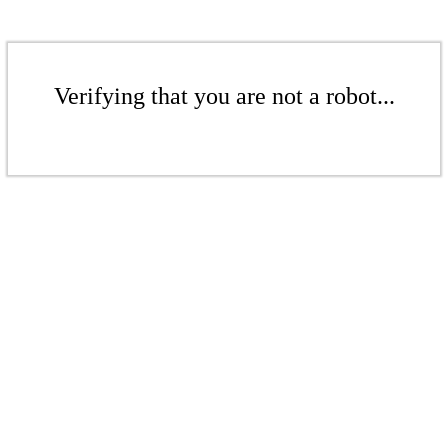
Verifying that you are not a robot...