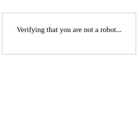
Verifying that you are not a robot...