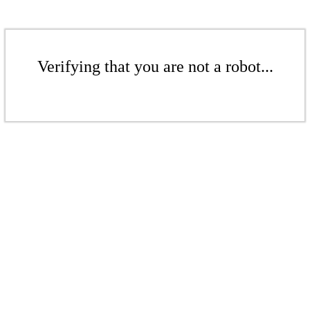
Verifying that you are not a robot...