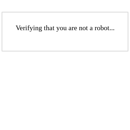
Verifying that you are not a robot...