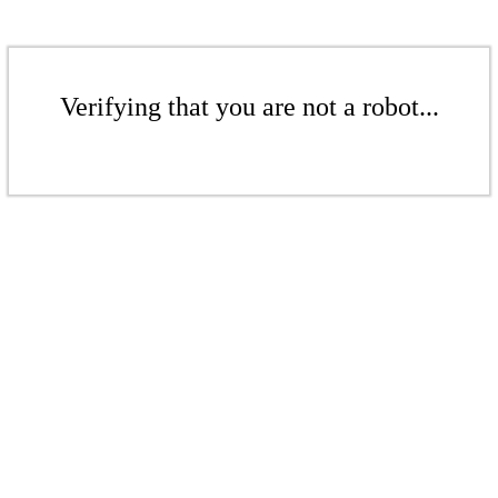
Verifying that you are not a robot...