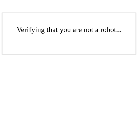
Verifying that you are not a robot...