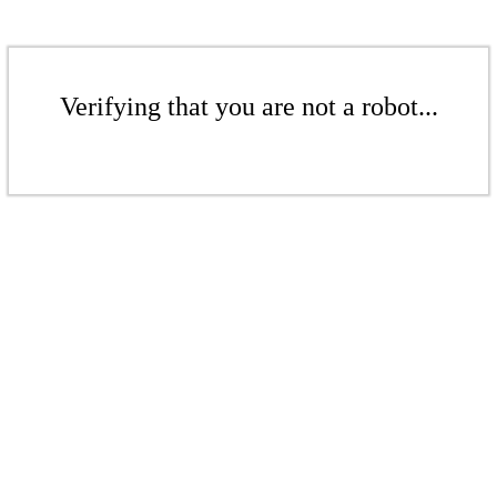
Verifying that you are not a robot...