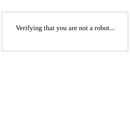
Verifying that you are not a robot...