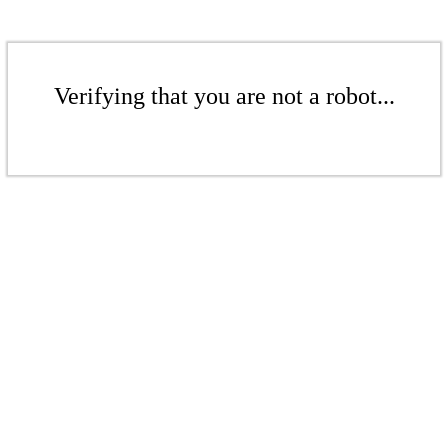
Verifying that you are not a robot...