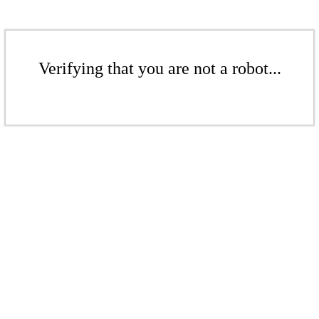
Verifying that you are not a robot...