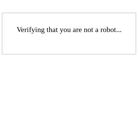
Verifying that you are not a robot...