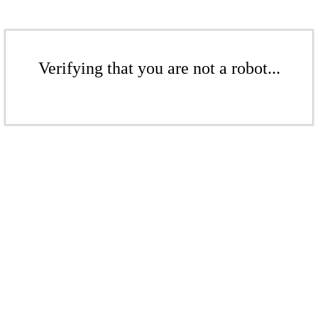
Verifying that you are not a robot...