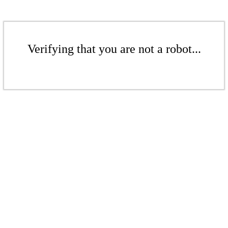
Verifying that you are not a robot...