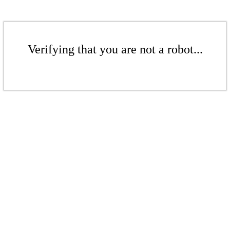
Verifying that you are not a robot...