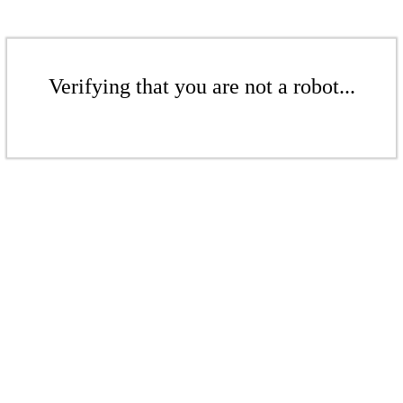
Verifying that you are not a robot...