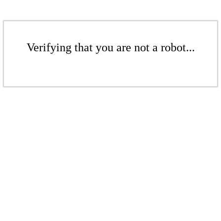
Verifying that you are not a robot...