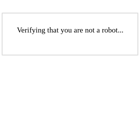
Verifying that you are not a robot...