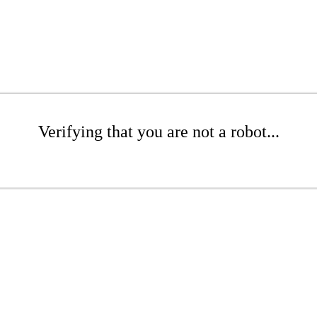
Verifying that you are not a robot...