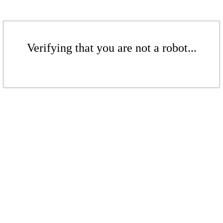
Verifying that you are not a robot...