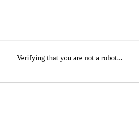
Verifying that you are not a robot...