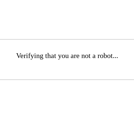
Verifying that you are not a robot...