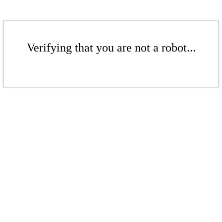
Verifying that you are not a robot...