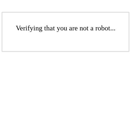
Verifying that you are not a robot...