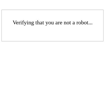
Verifying that you are not a robot...