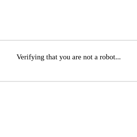
Verifying that you are not a robot...