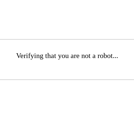
Verifying that you are not a robot...