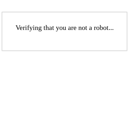
Verifying that you are not a robot...